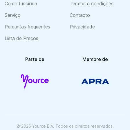
Como funciona
Termos e condições
Serviço
Contacto
Perguntas frequentes
Privacidade
Lista de Preços
Parte de
Membre de
© 2026 Yource B.V. Todos os direitos reservados.