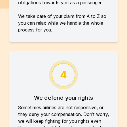
obligations towards you as a passenger.
We take care of your claim from A to Z so
you can relax while we handle the whole
process for you.
4
We defend your rights
Sometimes airlines are not responsive, or
they deny your compensation. Don’t worry,
we will keep fighting for you rights even