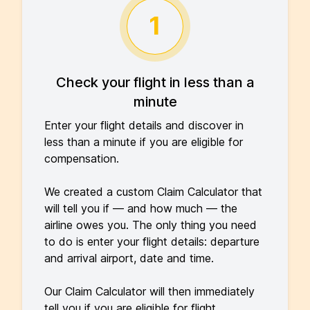
1
Check your flight in less than a
minute
Enter your flight details and discover in
less than a minute if you are eligible for
compensation.
We created a custom Claim Calculator that
will tell you if — and how much — the
airline owes you. The only thing you need
to do is enter your flight details: departure
and arrival airport, date and time.
Our Claim Calculator will then immediately
tell you if you are eligible for flight