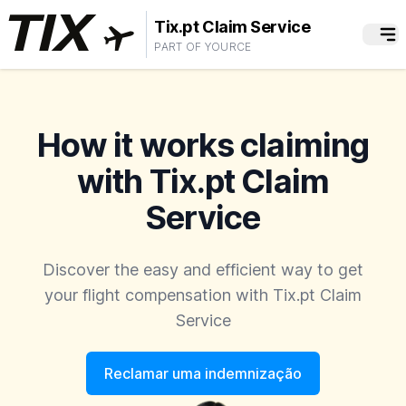
Tix.pt Claim Service
PART OF YOURCE
How it works claiming
with Tix.pt Claim
Service
Discover the easy and efficient way to get
your flight compensation with Tix.pt Claim
Service
Reclamar uma indemnização