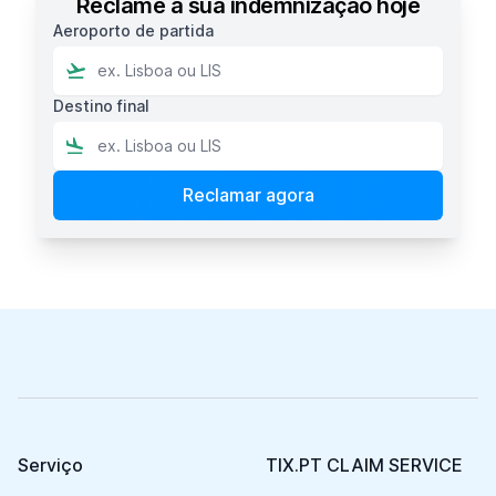
Reclame a sua indemnização hoje
Aeroporto de partida
Destino final
Footer
Serviço
TIX.PT CLAIM SERVICE