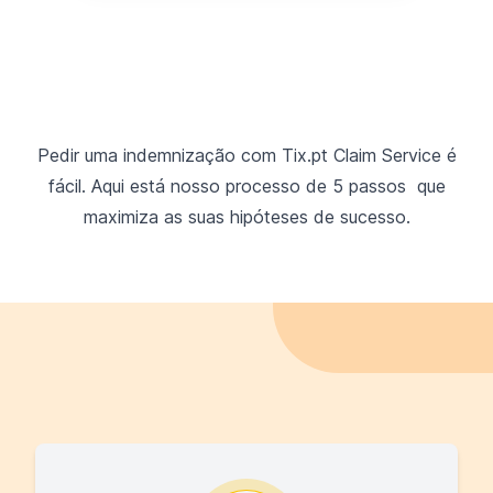
Pedir uma indemnização com Tix.pt Claim Service é
fácil. Aqui está nosso processo de 5 passos que
maximiza as suas hipóteses de sucesso.