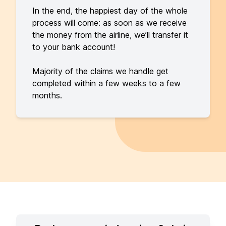
In the end, the happiest day of the whole
process will come: as soon as we receive
the money from the airline, we’ll transfer it
to your bank account!
Majority of the claims we handle get
completed within a few weeks to a few
months.