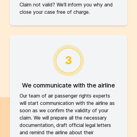
Claim not valid? We’ll inform you why and
close your case free of charge.
3
We communicate with the airline
Our team of air passenger rights experts
will start communication with the airline as
soon as we confirm the validity of your
claim. We will prepare all the necessary
documentation, draft official legal letters
and remind the airline about their