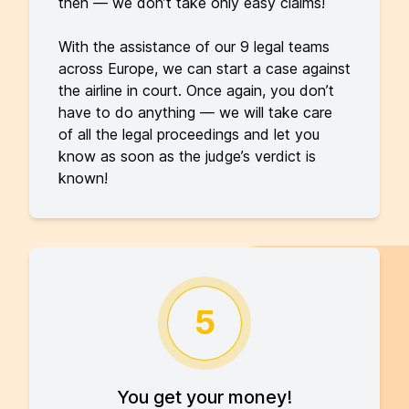
then — we don’t take only easy claims!
With the assistance of our 9 legal teams
across Europe, we can start a case against
the airline in court. Once again, you don’t
have to do anything — we will take care
of all the legal proceedings and let you
know as soon as the judge’s verdict is
known!
5
You get your money!