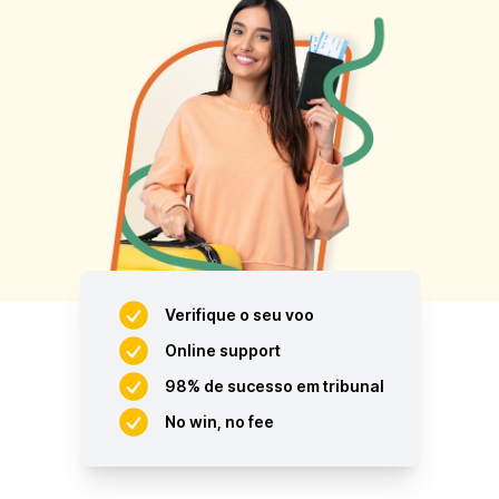
Verifique o seu voo
Online support
98% de sucesso em tribunal
No win, no fee