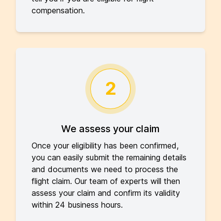
compensation.
2
We assess your claim
Once your eligibility has been confirmed,
you can easily submit the remaining details
and documents we need to process the
flight claim. Our team of experts will then
assess your claim and confirm its validity
within 24 business hours.